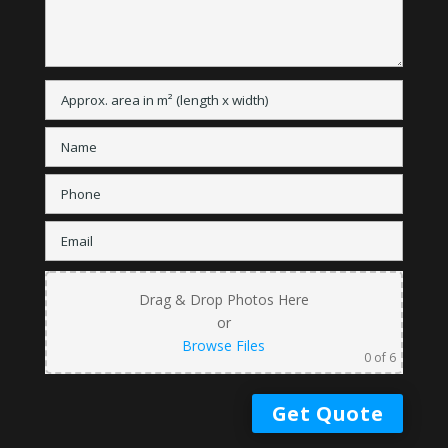
Drag & Drop Photos Here
or
Browse Files
0
of 6