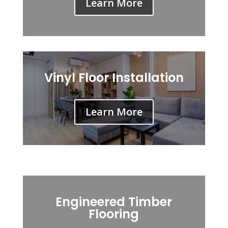
Learn More
Vinyl Floor Installation
Learn More
Engineered Timber
Flooring