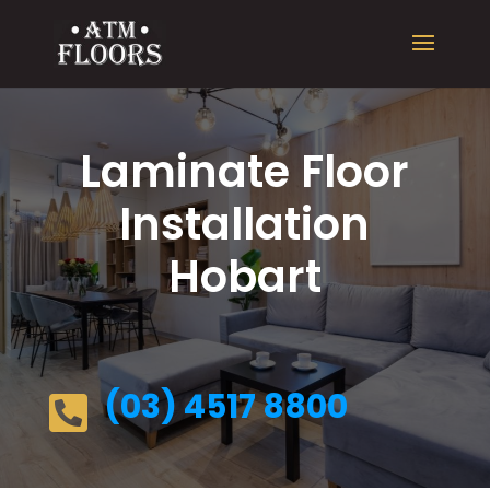
Laminate Floor
Installation
Hobart
(03) 4517 8800
