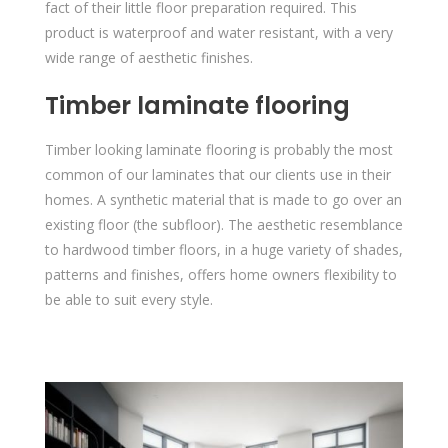
fact of their little floor preparation required. This
product is waterproof and water resistant, with a very
wide range of aesthetic finishes.
Timber laminate flooring
Timber looking laminate flooring is probably the most
common of our laminates that our clients use in their
homes. A synthetic material that is made to go over an
existing floor (the subfloor). The aesthetic resemblance
to hardwood timber floors, in a huge variety of shades,
patterns and finishes, offers home owners flexibility to
be able to suit every style.