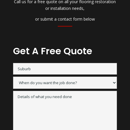
Call us for a free quote on all your flooring restoration
or installation needs,
or submit a contact form below
Get A Free Quote