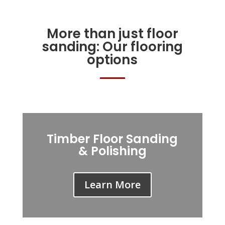
More than just floor
sanding: Our flooring
options
Timber Floor Sanding
& Polishing
Learn More