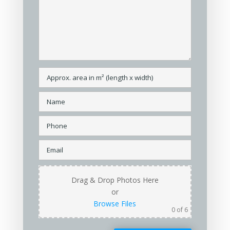
Drag & Drop Photos Here
or
Browse Files
0
of 6