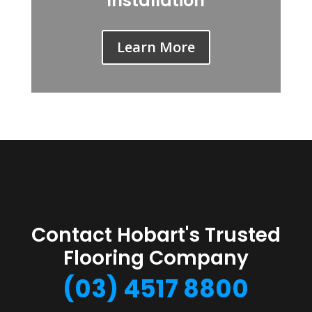
Installation
Learn More
Contact Hobart's Trusted
Flooring Company
(03) 4517 8800