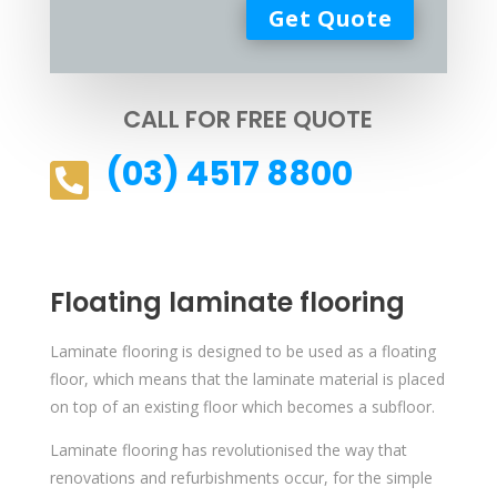
CALL FOR FREE QUOTE
(03) 4517 8800

Floating laminate flooring
Laminate flooring is designed to be used as a floating
floor, which means that the laminate material is placed
on top of an existing floor which becomes a subfloor.
Laminate flooring has revolutionised the way that
renovations and refurbishments occur, for the simple