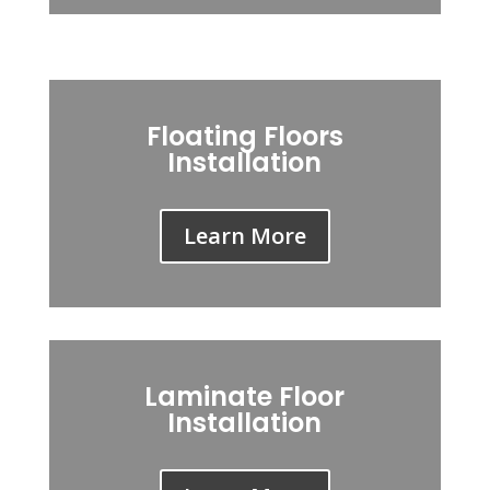
Floating Floors
Installation
Learn More
Laminate Floor
Installation