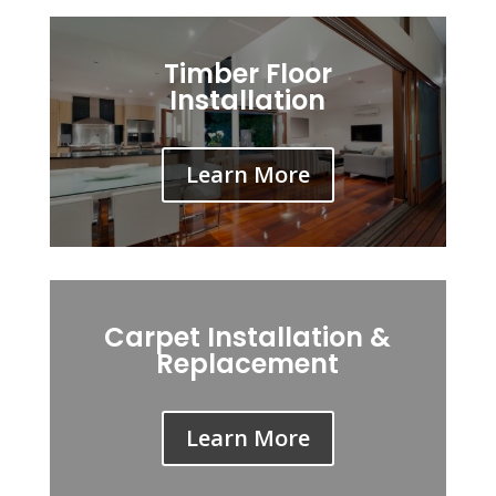
Timber Floor
Installation
Learn More
Carpet Installation &
Replacement
Learn More