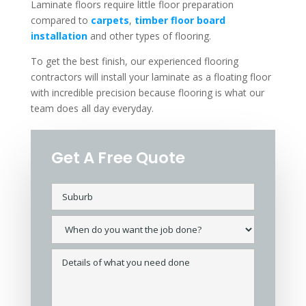
Laminate floors require little floor preparation
compared to
carpets
,
timber floor board
installation
and other types of flooring.
To get the best finish, our experienced flooring
contractors will install your laminate as a floating floor
with incredible precision because flooring is what our
team does all day everyday.
Get A Free Quote