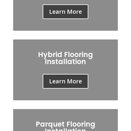
Learn More
Hybrid Flooring
Installation
Learn More
Parquet Flooring