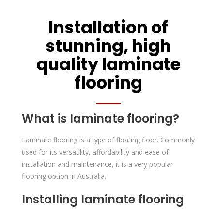
Installation of
stunning, high
quality laminate
flooring
What is laminate flooring?
Laminate flooring is a type of floating floor. Commonly
used for its versatility, affordability and ease of
installation and maintenance, it is a very popular
flooring option in Australia.
Installing laminate flooring