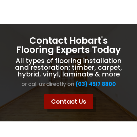
Contact Hobart's
Flooring Experts Today
All types of flooring installation
and restoration: timber, carpet,
hybrid, vinyl, laminate & more
or call us directly on
(03) 4517 8800
Contact Us