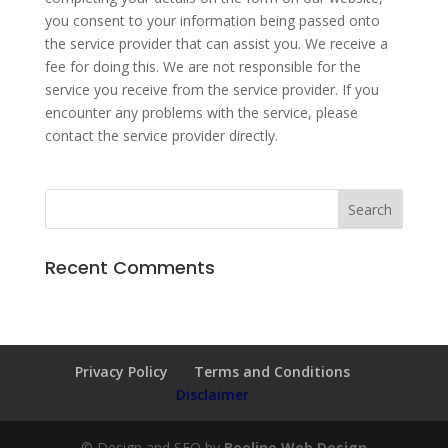
you consent to your information being passed onto
the service provider that can assist you. We receive a
fee for doing this. We are not responsible for the
service you receive from the service provider. If you
encounter any problems with the service, please
contact the service provider directly.
Recent Comments
Privacy Policy
Terms and Conditions
Disclaimer
© Design and SEO by
Beeline Web Design