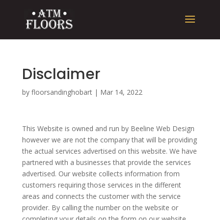
Disclaimer
by
floorsandinghobart
|
Mar 14, 2022
This Website is owned and run by Beeline Web Design
however we are not the company that will be providing
the actual services advertised on this website. We have
partnered with a businesses that provide the services
advertised. Our website collects information from
customers requiring those services in the different
areas and connects the customer with the service
provider. By calling the number on the website or
completing your details on the form on our website,