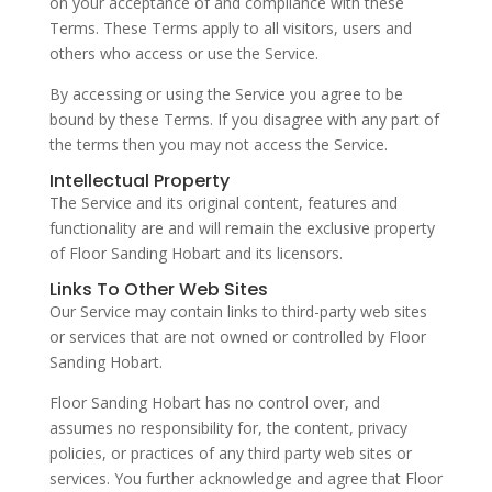
on your acceptance of and compliance with these
Terms. These Terms apply to all visitors, users and
others who access or use the Service.
By accessing or using the Service you agree to be
bound by these Terms. If you disagree with any part of
the terms then you may not access the Service.
Intellectual Property
The Service and its original content, features and
functionality are and will remain the exclusive property
of Floor Sanding Hobart and its licensors.
Links To Other Web Sites
Our Service may contain links to third-party web sites
or services that are not owned or controlled by Floor
Sanding Hobart.
Floor Sanding Hobart has no control over, and
assumes no responsibility for, the content, privacy
policies, or practices of any third party web sites or
services. You further acknowledge and agree that Floor