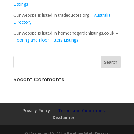
Listings
Our website is listed in tradequotes.org –
Australia
Directory
Our website is listed in homeandgardenlistings.co.uk –
Flooring and Floor Fitters Listings
Recent Comments
Privacy Policy
Terms and Conditions
Disclaimer
© Design and SEO by
Beeline Web Design