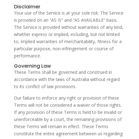
Disclaimer
Your use of the Service is at your sole risk. The Service
is provided on an “AS IS” and “AS AVAILABLE” basis.
The Service is provided without warranties of any kind,
whether express or implied, including, but not limited
to, implied warranties of merchantability, fitness for a
particular purpose, non-infringement or course of
performance.
Governing Law
These Terms shall be governed and construed in
accordance with the laws of Australia without regard
to its conflict of law provisions.
Our failure to enforce any right or provision of these
Terms will not be considered a waiver of those rights.
If any provision of these Terms is held to be invalid or
unenforceable by a court, the remaining provisions of
these Terms will remain in effect. These Terms
constitute the entire agreement between us regarding