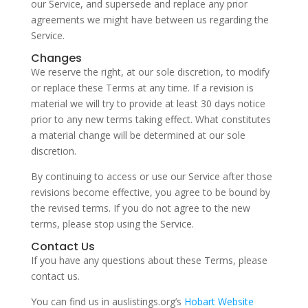
our Service, and supersede and replace any prior
agreements we might have between us regarding the
Service.
Changes
We reserve the right, at our sole discretion, to modify
or replace these Terms at any time. If a revision is
material we will try to provide at least 30 days notice
prior to any new terms taking effect. What constitutes
a material change will be determined at our sole
discretion.
By continuing to access or use our Service after those
revisions become effective, you agree to be bound by
the revised terms. If you do not agree to the new
terms, please stop using the Service.
Contact Us
If you have any questions about these Terms, please
contact us.
You can find us in auslistings.org’s
Hobart Website