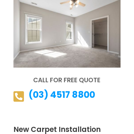
CALL FOR FREE QUOTE
(03) 4517 8800

New Carpet Installation