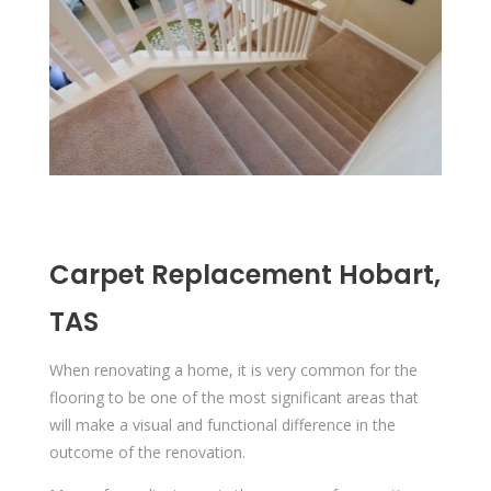
Carpet Replacement Hobart,
TAS
When renovating a home, it is very common for the
flooring to be one of the most significant areas that
will make a visual and functional difference in the
outcome of the renovation.