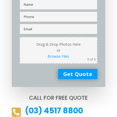
Drag & Drop Photos Here
or
Browse Files
0
of 6
CALL FOR FREE QUOTE
(03) 4517 8800
