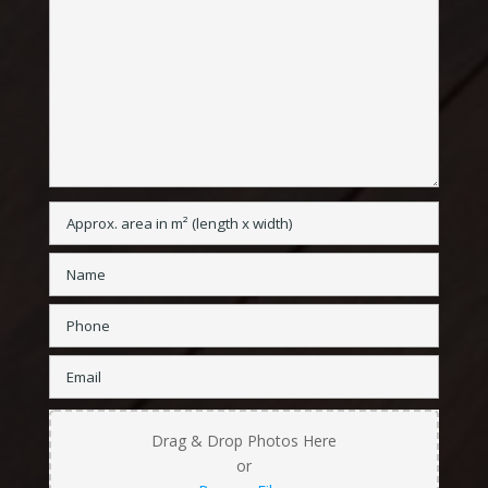
Drag & Drop Photos Here
or