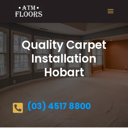
Quality Carpet
Installation
Hobart
(03) 4517 8800
