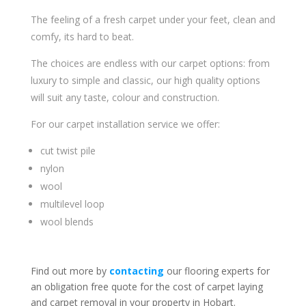
The feeling of a fresh carpet under your feet, clean and
comfy, its hard to beat.
The choices are endless with our carpet options: from
luxury to simple and classic, our high quality options
will suit any taste, colour and construction.
For our carpet installation service we offer:
cut twist pile
nylon
wool
multilevel loop
wool blends
Find out more by
contacting
our flooring experts for
an obligation free quote for the cost of carpet laying
and carpet removal in your property in Hobart.