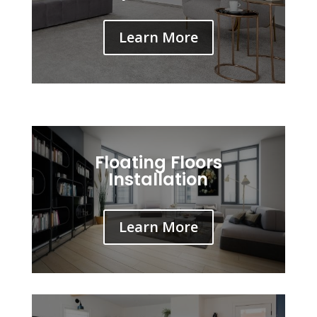
Learn More
Floating Floors
Installation
Learn More