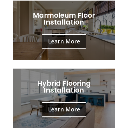
Marmoleum Floor
Installation
Learn More
Hybrid Flooring
Installation
Learn More