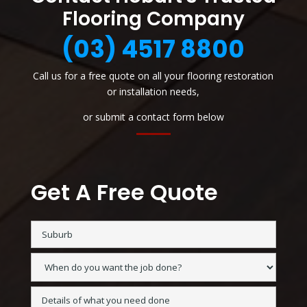
Flooring Company
(03) 4517 8800
Call us for a free quote on all your flooring restoration
or installation needs,
or submit a contact form below
Get A Free Quote