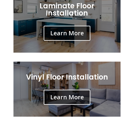
Laminate Floor
Installation
Learn More
Vinyl Floor Installation
Learn More