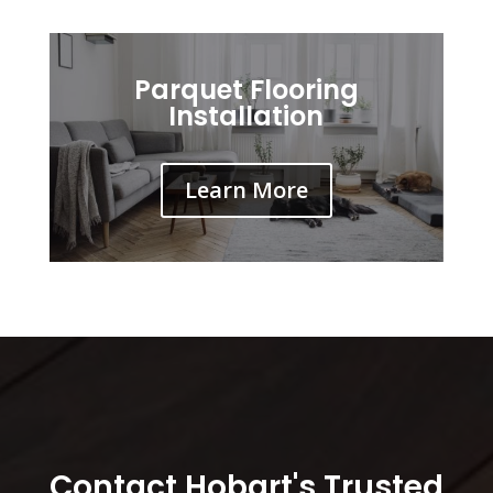
Parquet Flooring
Installation
Learn More
Contact Hobart's Trusted