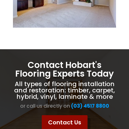
Contact Hobart's
Flooring Experts Today
All types of flooring installation
and restoration: timber, carpet,
hybrid, vinyl, laminate & more
or call us directly on
(03) 4517 8800
Contact Us