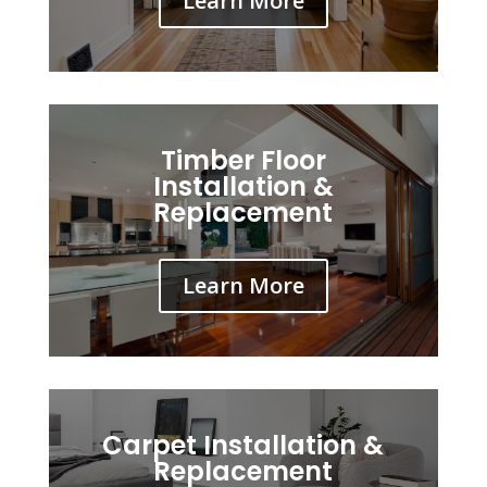
Learn More
Timber Floor
Installation &
Replacement
Learn More
Carpet Installation &
Replacement