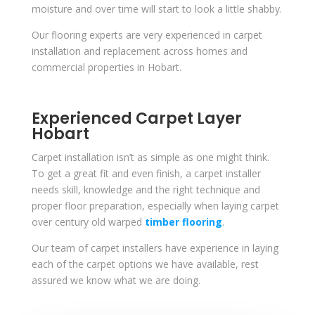
moisture and over time will start to look a little shabby.
Our flooring experts are very experienced in carpet
installation and replacement across homes and
commercial properties in Hobart.
Experienced Carpet Layer
Hobart
Carpet installation isn’t as simple as one might think.
To get a great fit and even finish, a carpet installer
needs skill, knowledge and the right technique and
proper floor preparation, especially when laying carpet
over century old warped
timber flooring
.
Our team of carpet installers have experience in laying
each of the carpet options we have available, rest
assured we know what we are doing.