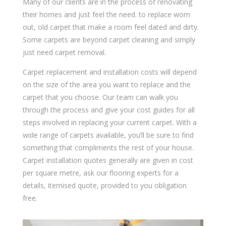
Many of our clients are in the process of renovating
their homes and just feel the need. to replace worn
out, old carpet that make a room feel dated and dirty.
Some carpets are beyond carpet cleaning and simply
just need carpet removal.
Carpet replacement and installation costs will depend
on the size of the area you want to replace and the
carpet that you choose. Our team can walk you
through the process and give your cost guides for all
steps involved in replacing your current carpet. With a
wide range of carpets available, you’ll be sure to find
something that compliments the rest of your house.
Carpet installation quotes generally are given in cost
per square metre, ask our flooring experts for a
details, itemised quote, provided to you obligation
free.