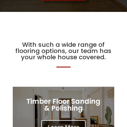
With such a wide range of
flooring options, our team has
your whole house covered.
Timber Floor Sanding
& Polishing