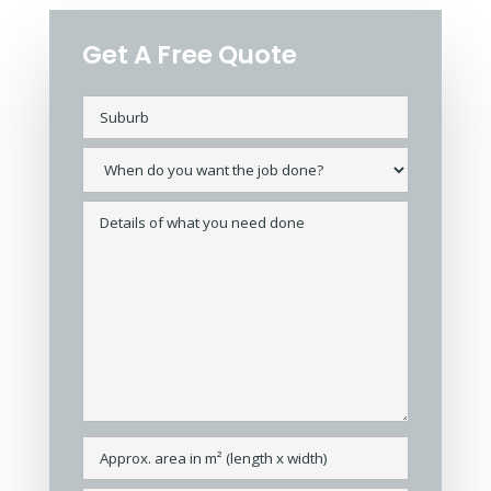
Get A Free Quote