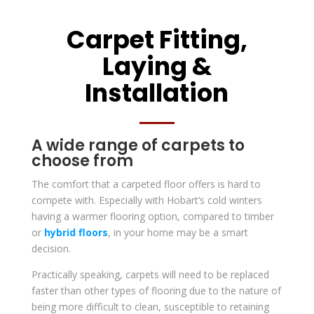
Carpet Fitting,
Laying &
Installation
A wide range of carpets to
choose from
The comfort that a carpeted floor offers is hard to
compete with. Especially with Hobart’s cold winters
having a warmer flooring option, compared to timber
or
hybrid floors
, in your home may be a smart
decision.
Practically speaking, carpets will need to be replaced
faster than other types of flooring due to the nature of
being more difficult to clean, susceptible to retaining