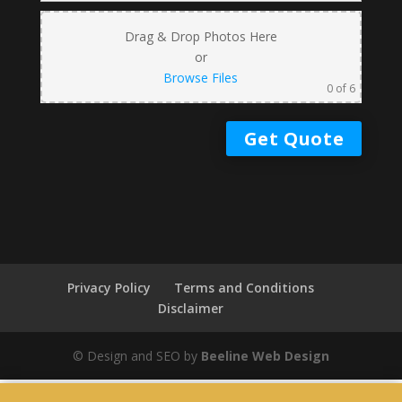
Drag & Drop Photos Here
or
Browse Files
0
of 6
Privacy Policy
Terms and Conditions
Disclaimer
© Design and SEO by
Beeline Web Design