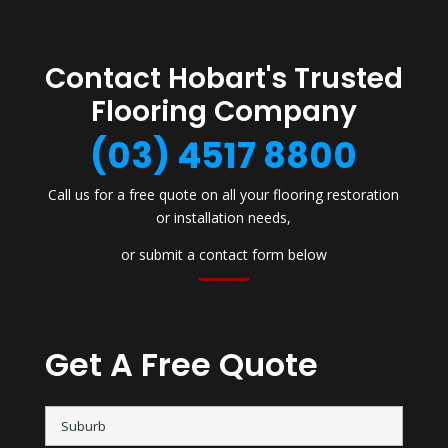
Contact Hobart's Trusted
Flooring Company
(03) 4517 8800
Call us for a free quote on all your flooring restoration
or installation needs,
or submit a contact form below
Get A Free Quote