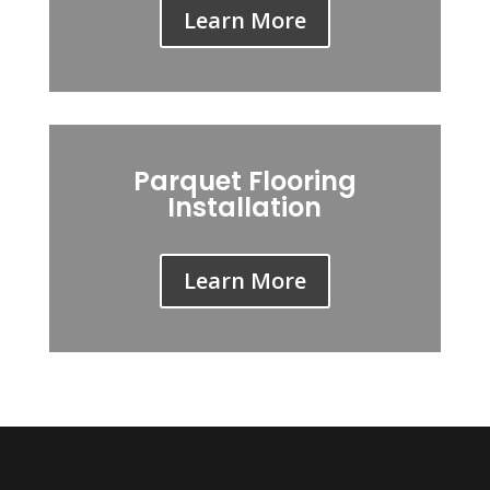
Learn More
Parquet Flooring
Installation
Learn More