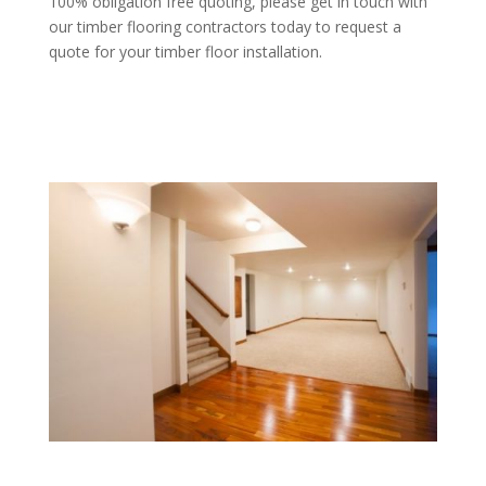
100% obligation free quoting, please get in touch with
our timber flooring contractors today to request a
quote for your timber floor installation.