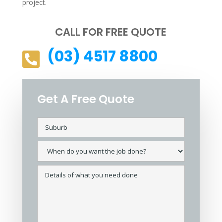
project.
CALL FOR FREE QUOTE
(03) 4517 8800

Get A Free Quote