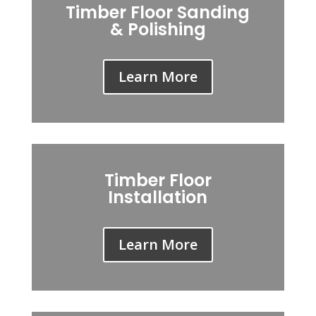
Timber Floor Sanding
& Polishing
Learn More
Timber Floor
Installation
Learn More