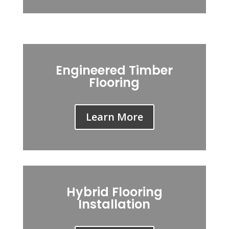
Engineered Timber
Flooring
Learn More
Hybrid Flooring
Installation