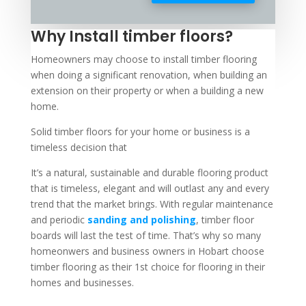
Why Install timber floors?
Homeowners may choose to install timber flooring
when doing a significant renovation, when building an
extension on their property or when a building a new
home.
Solid timber floors for your home or business is a
timeless decision that
It’s a natural, sustainable and durable flooring product
that is timeless, elegant and will outlast any and every
trend that the market brings. With regular maintenance
and periodic
sanding and polishing
, timber floor
boards will last the test of time. That’s why so many
homeonwers and business owners in Hobart choose
timber flooring as their 1st choice for flooring in their
homes and businesses.