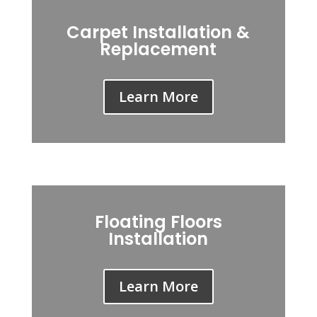
Carpet Installation &
Replacement
Learn More
Floating Floors
Installation
Learn More