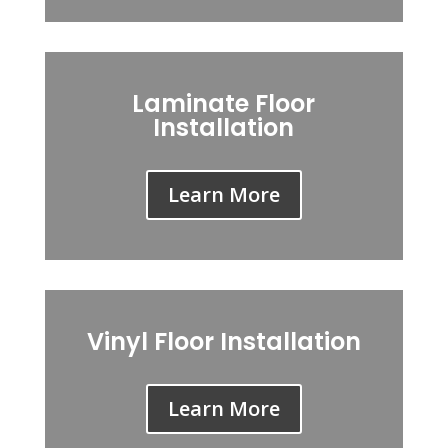
Laminate Floor
Installation
Learn More
Vinyl Floor Installation
Learn More