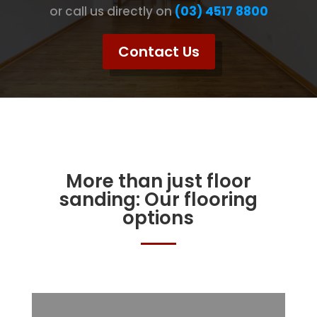
or call us directly on
(03) 4517 8800
Contact Us
More than just floor
sanding: Our flooring
options