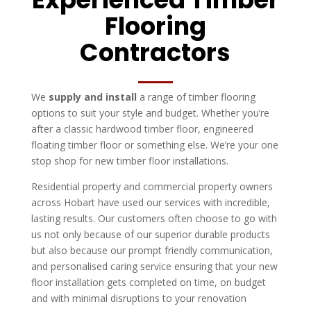
Flooring
Contractors
We
supply and install
a range of timber flooring
options to suit your style and budget. Whether you’re
after a classic hardwood timber floor, engineered
floating timber floor or something else. We’re your one
stop shop for new timber floor installations.
Residential property and commercial property owners
across Hobart have used our services with incredible,
lasting results. Our customers often choose to go with
us not only because of our superior durable products
but also because our prompt friendly communication,
and personalised caring service ensuring that your new
floor installation gets completed on time, on budget
and with minimal disruptions to your renovation