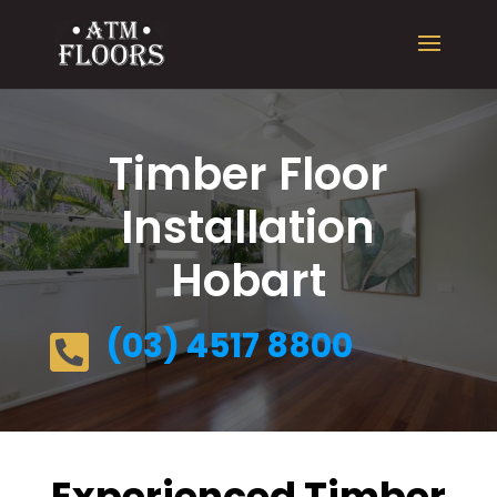
Timber Floor
Installation
Hobart
(03) 4517 8800

Experienced Timber