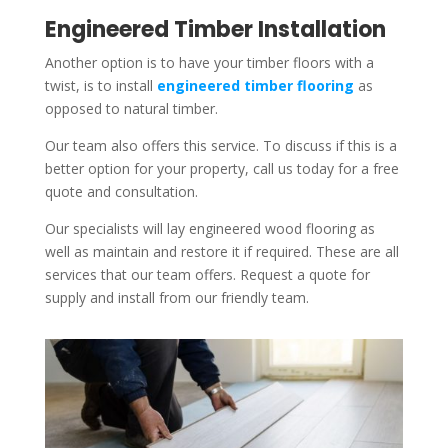
Engineered Timber Installation
Another option is to have your timber floors with a
twist, is to install
engineered timber flooring
as
opposed to natural timber.
Our team also offers this service. To discuss if this is a
better option for your property, call us today for a free
quote and consultation.
Our specialists will lay engineered wood flooring as
well as maintain and restore it if required. These are all
services that our team offers. Request a quote for
supply and install from our friendly team.