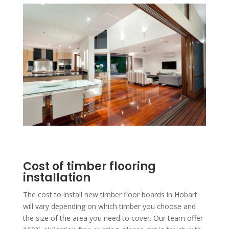
Cost of timber flooring
installation
The cost to install new timber floor boards in Hobart
will vary depending on which timber you choose and
the size of the area you need to cover. Our team offer