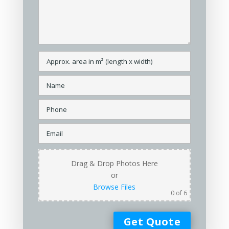
Drag & Drop Photos Here
or
Browse Files
0
of 6