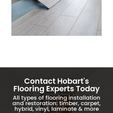
Contact Hobart's
Flooring Experts Today
All types of flooring installation
and restoration: timber, carpet,
hybrid, vinyl, laminate & more