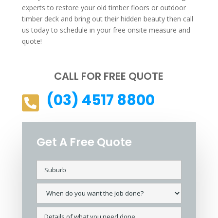
experts to restore your old timber floors or outdoor
timber deck and bring out their hidden beauty then call
us today to schedule in your free onsite measure and
quote!
CALL FOR FREE QUOTE
(03) 4517 8800

Get A Free Quote