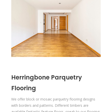
Herringbone Parquetry
Flooring
We offer block or mosaic parquetry flooring designs
with borders and patterns. Different timbers are
available fantastic feature floors, speak to our flooring