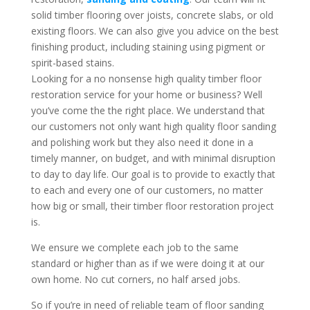
solid timber flooring over joists, concrete slabs, or old
existing floors. We can also give you advice on the best
finishing product, including staining using pigment or
spirit-based stains.
Looking for a no nonsense high quality timber floor
restoration service for your home or business? Well
you’ve come the the right place. We understand that
our customers not only want high quality floor sanding
and polishing work but they also need it done in a
timely manner, on budget, and with minimal disruption
to day to day life. Our goal is to provide to exactly that
to each and every one of our customers, no matter
how big or small, their timber floor restoration project
is.
We ensure we complete each job to the same
standard or higher than as if we were doing it at our
own home. No cut corners, no half arsed jobs.
So if you’re in need of reliable team of floor sanding