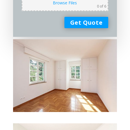
Browse Files
0
of 6