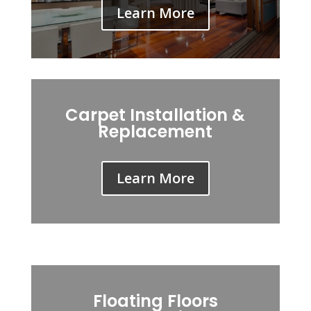
Learn More
Carpet Installation &
Replacement
Learn More
Floating Floors