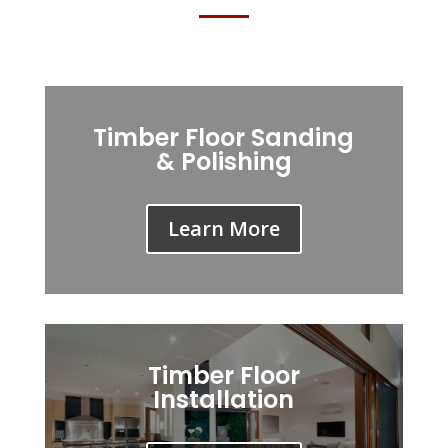
Timber Floor Sanding
& Polishing
Learn More
Timber Floor
Installation