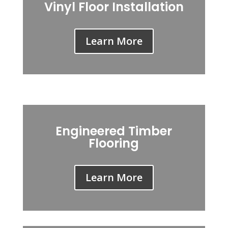
Vinyl Floor Installation
Learn More
Engineered Timber
Flooring
Learn More