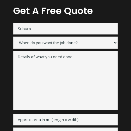
Get A Free Quote