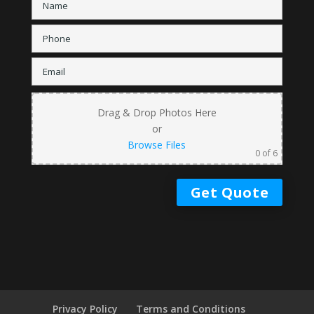
Drag & Drop Photos Here
or
Browse Files
0
of 6
Privacy Policy
Terms and Conditions