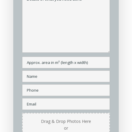
Drag & Drop Photos Here
or