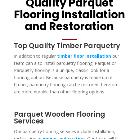
Quality Parquet
Flooring Installation
and Restoration
Top Quality Timber Parquetry
In addition to regular
timber floor installation
our
team can also install parquetry flooring. Parquet or
Parquetry flooring is a unique, classic look for a
flooring option. Because parquetry is made up of
timber, parquetry flooring can be restored therefore
are more durable than other flooring options.
Parquet Wooden Flooring
Services
Our parquetry flooring services include installation,
restoration,
sanding and coating
. Our team will fit