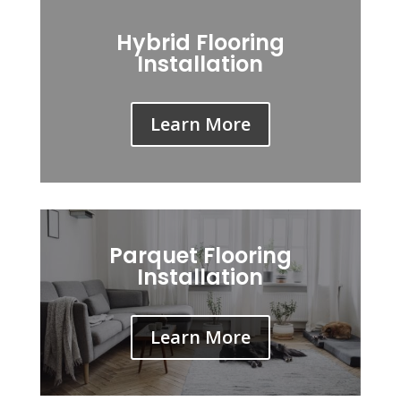
Hybrid Flooring
Installation
Learn More
Parquet Flooring
Installation
Learn More