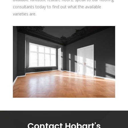
consultants today to find out what the available
varieties are.
Contact Hobart's