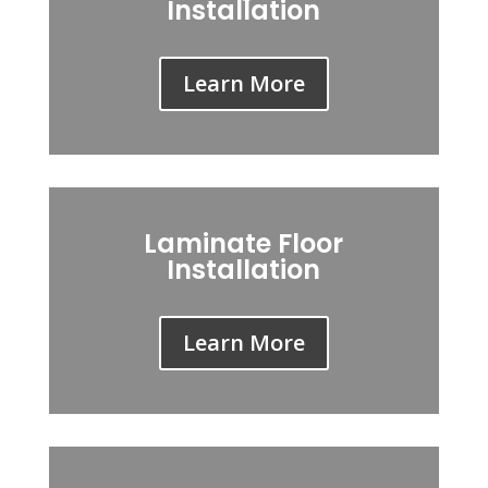
Installation
Learn More
Laminate Floor
Installation
Learn More