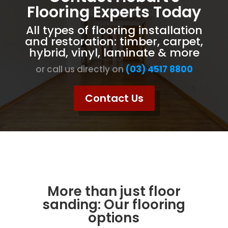
Flooring Experts Today
All types of flooring installation
and restoration: timber, carpet,
hybrid, vinyl, laminate & more
or call us directly on
(03) 4517 8800
Contact Us
More than just floor
sanding: Our flooring
options