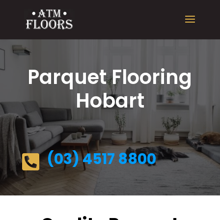
Parquet Flooring
Hobart
(03) 4517 8800
