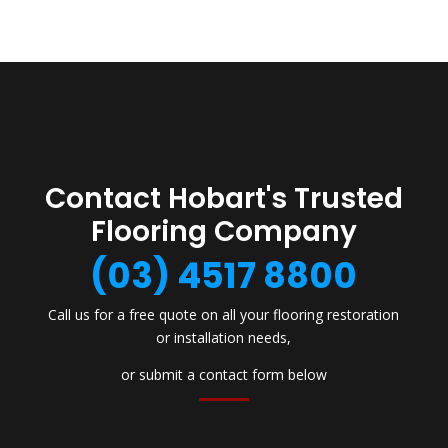
Contact Hobart's Trusted
Flooring Company
(03) 4517 8800
Call us for a free quote on all your flooring restoration
or installation needs,
or submit a contact form below